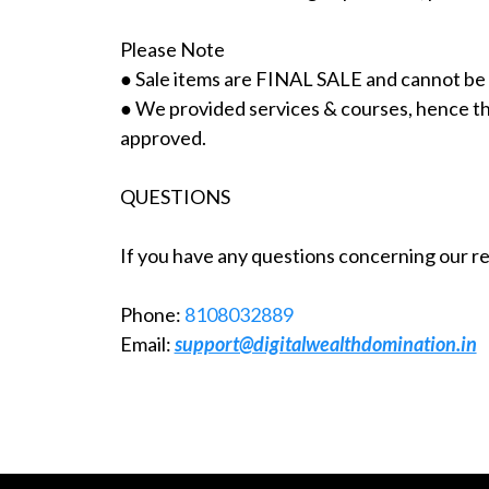
Please Note
● Sale items are FINAL SALE and cannot be
● We provided services & courses, hence ther
approved.
QUESTIONS
If you have any questions concerning our ret
Phone:
8108032889
Email:
support@digitalwealthdomination.in