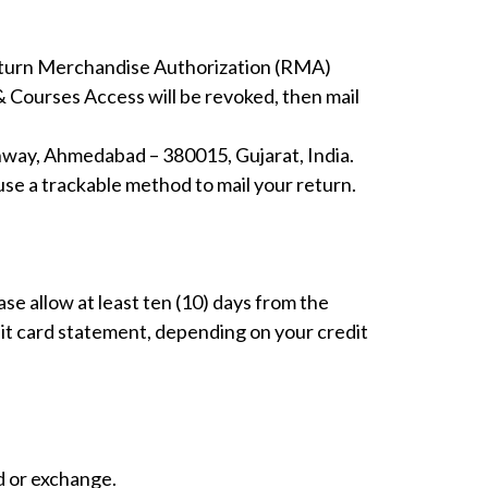
eturn Merchandise Authorization (RMA)
& Courses Access will be revoked, then mail
ghway, Ahmedabad – 380015, Gujarat, India.
use a trackable method to mail your return.
se allow at least ten (10) days from the
dit card statement, depending on your credit
d or exchange.