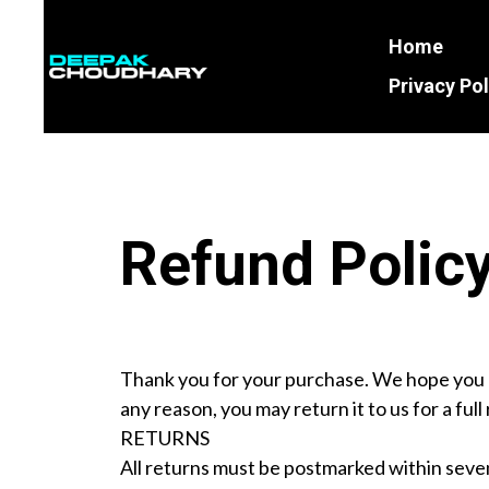
Home
Business
Name
Privacy Pol
Refund Polic
Thank you for your purchase. We hope you a
any reason, you may return it to us for a ful
RETURNS
All returns must be postmarked within seven