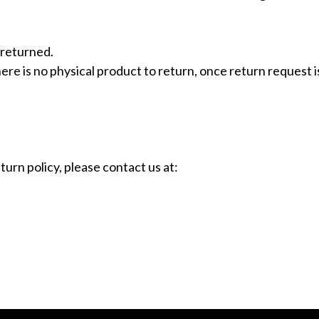
 returned.
e is no physical product to return, once return request is 
urn policy, please contact us at: