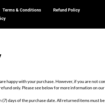
Terms & Conditions
Refund Policy
icy
y
re happy with your purchase. However, if you are not comp
l refund only. Please see below for more information on our 
 (7) days of the purchase date. All returned items must be 