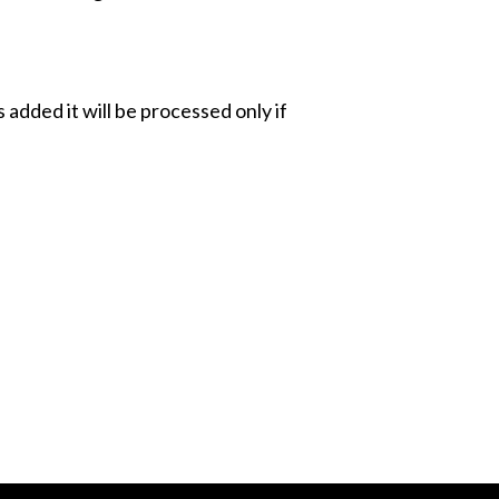
added it will be processed only if