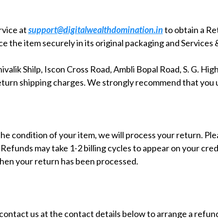
rvice at
support@digitalwealthdomination.in
to obtain a R
 the item securely in its original packaging and Services 
valik Shilp, Iscon Cross Road, Ambli Bopal Road, S. G. Hi
l return shipping charges. We strongly recommend that you 
he condition of your item, we will process your return. Plea
. Refunds may take 1-2 billing cycles to appear on your cre
when your return has been processed.
ontact us at the contact details below to arrange a refun