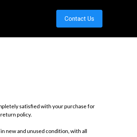
Contact Us
letely satisfied with your purchase for
return policy.
in new and unused condition, with all