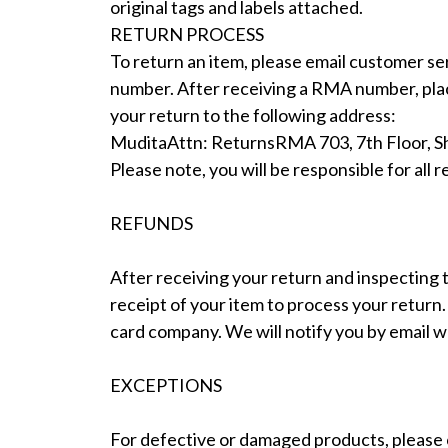
original tags and labels attached.
RETURN PROCESS
To return an item, please email customer se
number. After receiving a RMA number, place
your return to the following address:
MuditaAttn: ReturnsRMA 703, 7th Floor, Shi
Please note, you will be responsible for al
REFUNDS
After receiving your return and inspecting t
receipt of your item to process your return
card company. We will notify you by email 
EXCEPTIONS
For defective or damaged products, please c